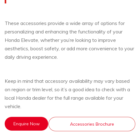
These accessories provide a wide array of options for
personalizing and enhancing the functionality of your
Honda Elevate, whether you’re looking to improve
aesthetics, boost safety, or add more convenience to your
daily driving experience.
Keep in mind that accessory availability may vary based
on region or trim level, so it’s a good idea to check with a
local Honda dealer for the full range available for your
vehicle.
Enquire Now
Accessories Brochure