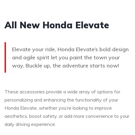
All New Honda Elevate
Elevate your ride, Honda Elevate’s bold design
and agile spirit let you paint the town your
way. Buckle up, the adventure starts now!
These accessories provide a wide array of options for
personalizing and enhancing the functionality of your
Honda Elevate, whether you’re looking to improve
aesthetics, boost safety, or add more convenience to your
daily driving experience.