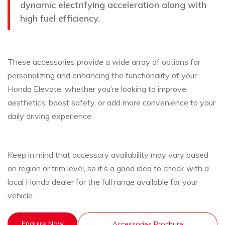
dynamic electrifying acceleration along with
high fuel efficiency.
These accessories provide a wide array of options for
personalizing and enhancing the functionality of your
Honda Elevate, whether you’re looking to improve
aesthetics, boost safety, or add more convenience to your
daily driving experience.
Keep in mind that accessory availability may vary based
on region or trim level, so it’s a good idea to check with a
local Honda dealer for the full range available for your
vehicle.
Enquire Now
Accessories Brochure