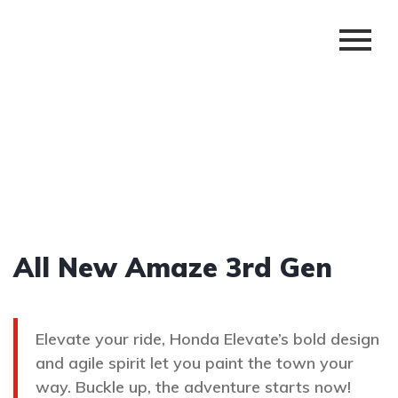
All New Amaze 3rd Gen
Elevate your ride, Honda Elevate’s bold design
and agile spirit let you paint the town your
way. Buckle up, the adventure starts now!