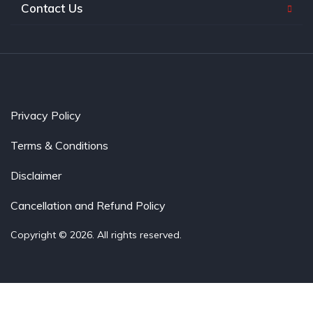
Contact Us
Privacy Policy
Terms & Conditions
Disclaimer
Cancellation and Refund Policy
Copyright © 2026. All rights reserved.