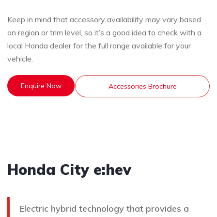
Keep in mind that accessory availability may vary based
on region or trim level, so it’s a good idea to check with a
local Honda dealer for the full range available for your
vehicle.
Enquire Now
Accessories Brochure
Honda City e:hev
Electric hybrid technology that provides a