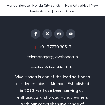
Honda Elevate
|
Honda City 5th Gen
|
New City e:Hev
|
New
Honda Amaze
|
Honda Amaze
+91 77770 30517
telemanager@vivahonda.in
Mumbai, Maharashtra, India.
Viva Honda is one of the leading Honda
car dealerships in Mumbai. Established
in 2016, we have been serving car
enthusiasts and proud Honda owners
with our comprehensive range of