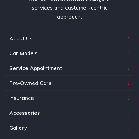
services and customer-centric
approach.
About Us
Car Models
Service Appointment
Pre-Owned Cars
Insurance
Accessories
Gallery