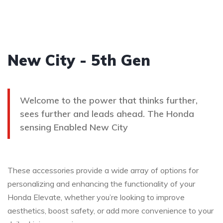
New City - 5th Gen
Welcome to the power that thinks further,
sees further and leads ahead. The Honda
sensing Enabled New City
These accessories provide a wide array of options for
personalizing and enhancing the functionality of your
Honda Elevate, whether you’re looking to improve
aesthetics, boost safety, or add more convenience to your