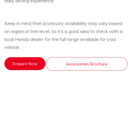
daily driving experience.
Keep in mind that accessory availability may vary based
on region or trim level, so it’s a good idea to check with a
local Honda dealer for the full range available for your
vehicle.
Enquire Now
Accessories Brochure