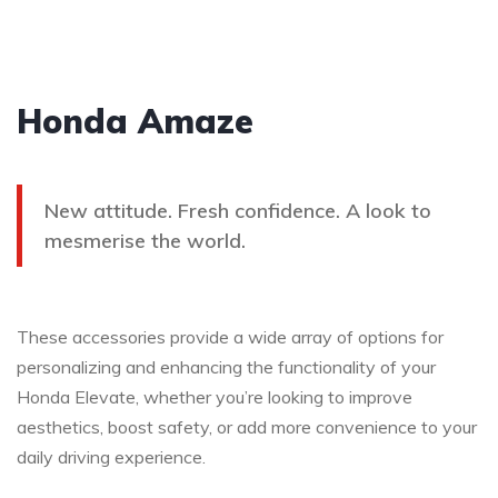
Honda Amaze
New attitude. Fresh confidence. A look to
mesmerise the world.
These accessories provide a wide array of options for
personalizing and enhancing the functionality of your
Honda Elevate, whether you’re looking to improve
aesthetics, boost safety, or add more convenience to your
daily driving experience.