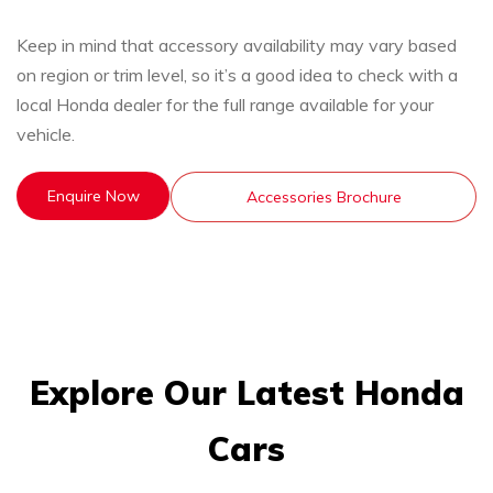
Keep in mind that accessory availability may vary based
on region or trim level, so it’s a good idea to check with a
local Honda dealer for the full range available for your
vehicle.
Enquire Now
Accessories Brochure
Explore Our Latest Honda
Cars