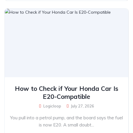
How to Check if Your Honda Car Is
E20-Compatible
Logicloop
July 27, 2026
You pull into a petrol pump, and the board says the fuel
is now E20. A small doubt...