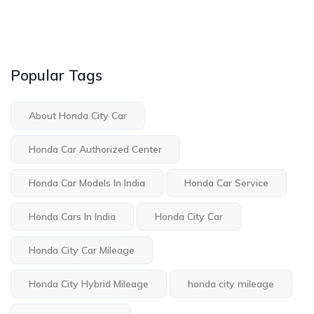
Popular Tags
About Honda City Car
Honda Car Authorized Center
Honda Car Models In India
Honda Car Service
Honda Cars In India
Honda City Car
Honda City Car Mileage
Honda City Hybrid Mileage
honda city mileage