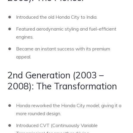
Introduced the old Honda City to India.
Featured aerodynamic styling and fuel-efficient
engines.
Became an instant success with its premium
appeal.
2nd Generation (2003 –
2008): The Transformation
Honda reworked the Honda City model, giving it a
more rounded design.
Introduced CVT (Continuously Variable