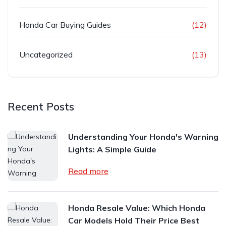
Honda Car Buying Guides
(12)
Uncategorized
(13)
Recent Posts
Understanding Your Honda's Warning
Lights: A Simple Guide
Read more
Honda Resale Value: Which Honda
Car Models Hold Their Price Best