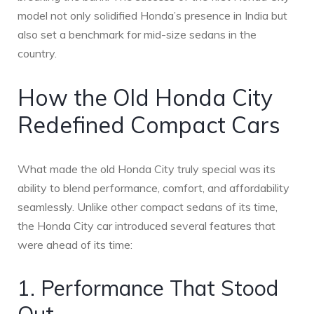
model not only solidified Honda’s presence in India but
also set a benchmark for mid-size sedans in the
country.
How the Old Honda City
Redefined Compact Cars
What made the old Honda City truly special was its
ability to blend performance, comfort, and affordability
seamlessly. Unlike other compact sedans of its time,
the Honda City car introduced several features that
were ahead of its time:
1. Performance That Stood