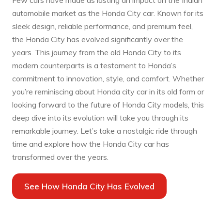
Few cars have made as lasting an impact on the Indian
automobile market as the Honda City car. Known for its
sleek design, reliable performance, and premium feel,
the Honda City has evolved significantly over the
years. This journey from the old Honda City to its
modern counterparts is a testament to Honda’s
commitment to innovation, style, and comfort. Whether
you’re reminiscing about Honda city car in its old form or
looking forward to the future of Honda City models, this
deep dive into its evolution will take you through its
remarkable journey. Let’s take a nostalgic ride through
time and explore how the Honda City car has
transformed over the years.
See How Honda City Has Evolved