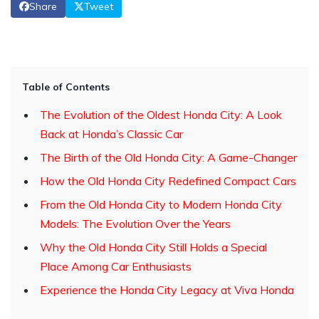
Share
Tweet
Table of Contents
The Evolution of the Oldest Honda City: A Look
Back at Honda’s Classic Car
The Birth of the Old Honda City: A Game-Changer
How the Old Honda City Redefined Compact Cars
From the Old Honda City to Modern Honda City
Models: The Evolution Over the Years
Why the Old Honda City Still Holds a Special
Place Among Car Enthusiasts
Experience the Honda City Legacy at Viva Honda