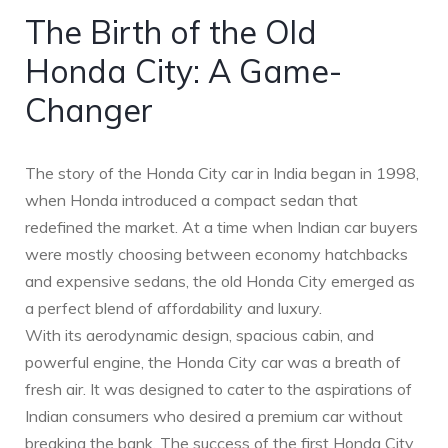
The Birth of the Old
Honda City: A Game-
Changer
The story of the Honda City car in India began in 1998,
when Honda introduced a compact sedan that
redefined the market. At a time when Indian car buyers
were mostly choosing between economy hatchbacks
and expensive sedans, the old Honda City emerged as
a perfect blend of affordability and luxury.
With its aerodynamic design, spacious cabin, and
powerful engine, the Honda City car was a breath of
fresh air. It was designed to cater to the aspirations of
Indian consumers who desired a premium car without
breaking the bank. The success of the first Honda City