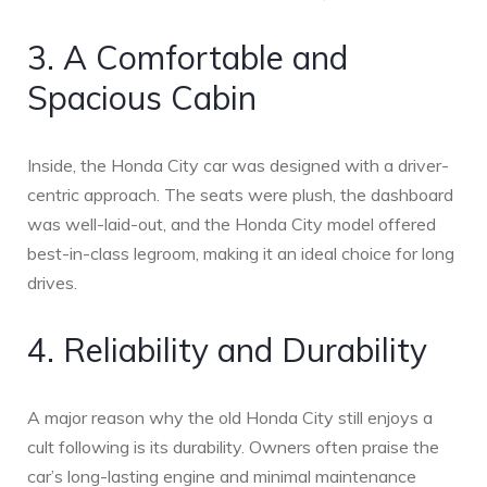
3. A Comfortable and
Spacious Cabin
Inside, the Honda City car was designed with a driver-
centric approach. The seats were plush, the dashboard
was well-laid-out, and the Honda City model offered
best-in-class legroom, making it an ideal choice for long
drives.
4. Reliability and Durability
A major reason why the old Honda City still enjoys a
cult following is its durability. Owners often praise the
car’s long-lasting engine and minimal maintenance