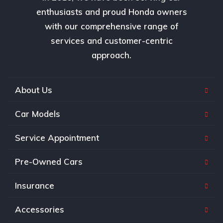
enthusiasts and proud Honda owners
with our comprehensive range of
services and customer-centric
approach.
About Us
Car Models
Service Appointment
Pre-Owned Cars
Insurance
Accessories