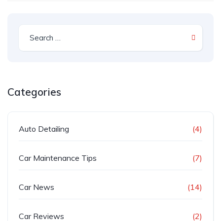
Categories
Auto Detailing
(4)
Car Maintenance Tips
(7)
Car News
(14)
Car Reviews
(2)