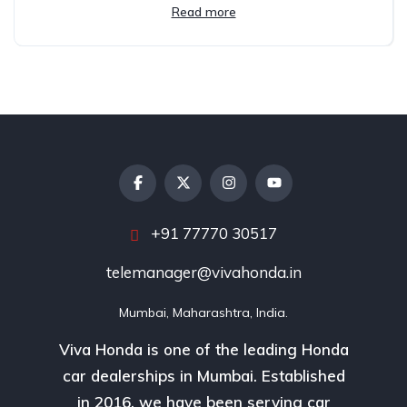
Read more
+91 77770 30517
telemanager@vivahonda.in
Mumbai, Maharashtra, India.
Viva Honda is one of the leading Honda
car dealerships in Mumbai. Established
in 2016, we have been serving car