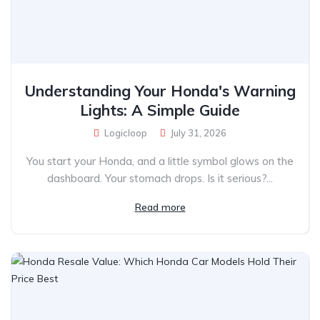
Understanding Your Honda's Warning
Lights: A Simple Guide
Logicloop
July 31, 2026
You start your Honda, and a little symbol glows on the
dashboard. Your stomach drops. Is it serious?...
Read more