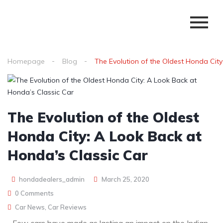
Homepage
Blog
The Evolution of the Oldest Honda City
The Evolution of the Oldest
Honda City: A Look Back at
Honda’s Classic Car
hondadealers_admin
March 25, 2020
0 Comments
Car News
,
Car Reviews