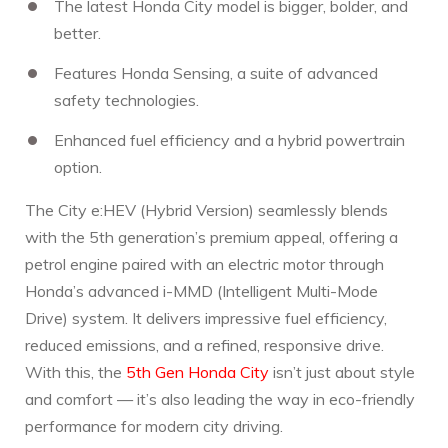
The latest Honda City model is bigger, bolder, and
better.
Features Honda Sensing, a suite of advanced
safety technologies.
Enhanced fuel efficiency and a hybrid powertrain
option.
The City e:HEV (Hybrid Version) seamlessly blends
with the 5th generation’s premium appeal, offering a
petrol engine paired with an electric motor through
Honda’s advanced i-MMD (Intelligent Multi-Mode
Drive) system. It delivers impressive fuel efficiency,
reduced emissions, and a refined, responsive drive.
With this, the
5th Gen Honda City
isn’t just about style
and comfort — it’s also leading the way in eco-friendly
performance for modern city driving.