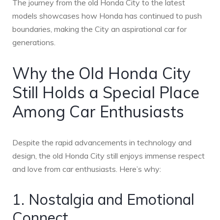
The journey from the old Honda City to the latest
models showcases how Honda has continued to push
boundaries, making the City an aspirational car for
generations.
Why the Old Honda City
Still Holds a Special Place
Among Car Enthusiasts
Despite the rapid advancements in technology and
design, the old Honda City still enjoys immense respect
and love from car enthusiasts. Here’s why:
1. Nostalgia and Emotional
Connect