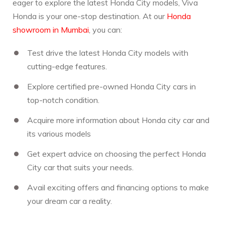
eager to explore the latest Honda City models, Viva
Honda is your one-stop destination. At our
Honda
showroom in Mumbai
, you can:
Test drive the latest Honda City models with
cutting-edge features.
Explore certified pre-owned Honda City cars in
top-notch condition.
Acquire more information about Honda city car and
its various models
Get expert advice on choosing the perfect Honda
City car that suits your needs.
Avail exciting offers and financing options to make
your dream car a reality.