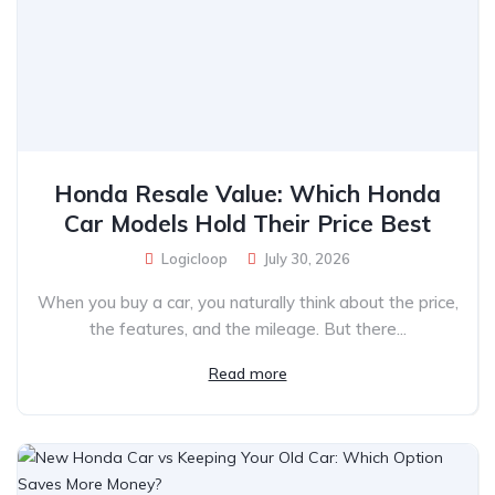
Honda Resale Value: Which Honda
Car Models Hold Their Price Best
Logicloop
July 30, 2026
When you buy a car, you naturally think about the price,
the features, and the mileage. But there...
Read more