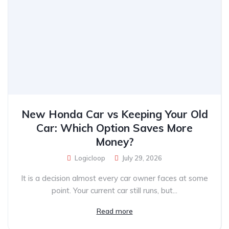
New Honda Car vs Keeping Your Old
Car: Which Option Saves More
Money?
Logicloop
July 29, 2026
It is a decision almost every car owner faces at some
point. Your current car still runs, but...
Read more