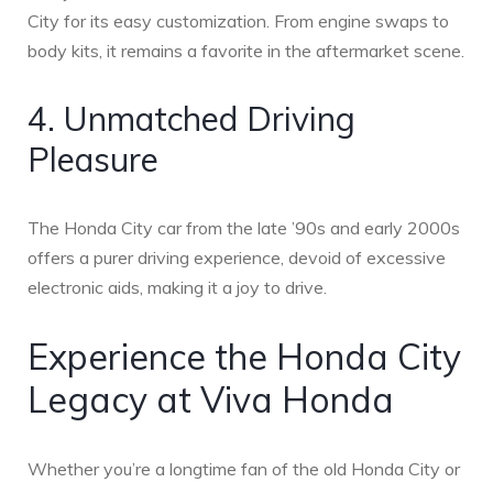
City for its easy customization. From engine swaps to
body kits, it remains a favorite in the aftermarket scene.
4. Unmatched Driving
Pleasure
The Honda City car from the late ’90s and early 2000s
offers a purer driving experience, devoid of excessive
electronic aids, making it a joy to drive.
Experience the Honda City
Legacy at Viva Honda
Whether you’re a longtime fan of the old Honda City or