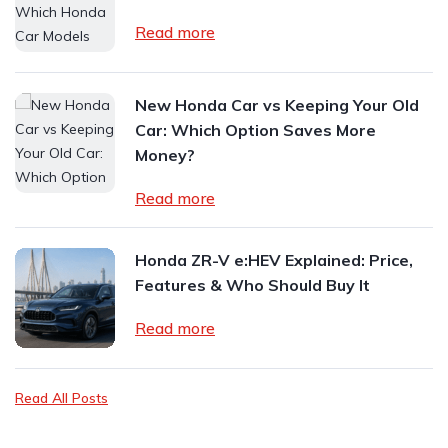
Read more
New Honda Car vs Keeping Your Old
Car: Which Option Saves More
Money?
Read more
Honda ZR-V e:HEV Explained: Price,
Features & Who Should Buy It
Read more
Read All Posts