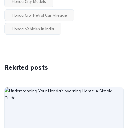
Honda City Models
Honda City Petrol Car Mileage
Honda Vehicles In India
Related posts