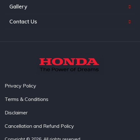
Gallery
Contact Us
Privacy Policy
Terms & Conditions
Disclaimer
Cancellation and Refund Policy
Copyright © 2026. All rights reserved.