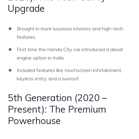
Upgrade
Brought in more luxurious interiors and high-tech
features.
First time the Honda City car introduced a diesel
engine option in India.
Included features like touchscreen infotainment,
keyless entry, and a sunroof.
5th Generation (2020 –
Present): The Premium
Powerhouse