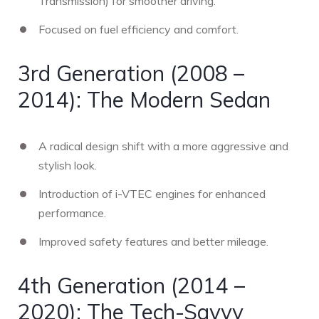
Transmission) for smoother driving.
Focused on fuel efficiency and comfort.
3rd Generation (2008 –
2014): The Modern Sedan
A radical design shift with a more aggressive and
stylish look.
Introduction of i-VTEC engines for enhanced
performance.
Improved safety features and better mileage.
4th Generation (2014 –
2020): The Tech-Savvy