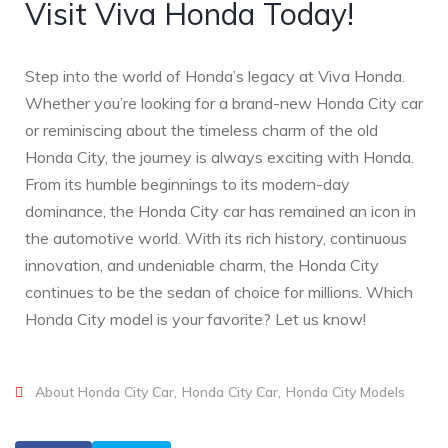
Visit Viva Honda Today!
Step into the world of Honda’s legacy at Viva Honda.
Whether you’re looking for a brand-new Honda City car
or reminiscing about the timeless charm of the old
Honda City, the journey is always exciting with Honda.
From its humble beginnings to its modern-day
dominance, the Honda City car has remained an icon in
the automotive world. With its rich history, continuous
innovation, and undeniable charm, the Honda City
continues to be the sedan of choice for millions. Which
Honda City model is your favorite? Let us know!
About Honda City Car
Honda City Car
Honda City Models