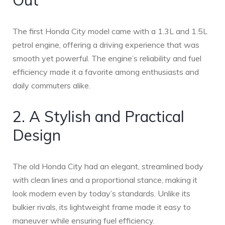
Out
The first Honda City model came with a 1.3L and 1.5L
petrol engine, offering a driving experience that was
smooth yet powerful. The engine’s reliability and fuel
efficiency made it a favorite among enthusiasts and
daily commuters alike.
2. A Stylish and Practical
Design
The old Honda City had an elegant, streamlined body
with clean lines and a proportional stance, making it
look modern even by today’s standards. Unlike its
bulkier rivals, its lightweight frame made it easy to
maneuver while ensuring fuel efficiency.