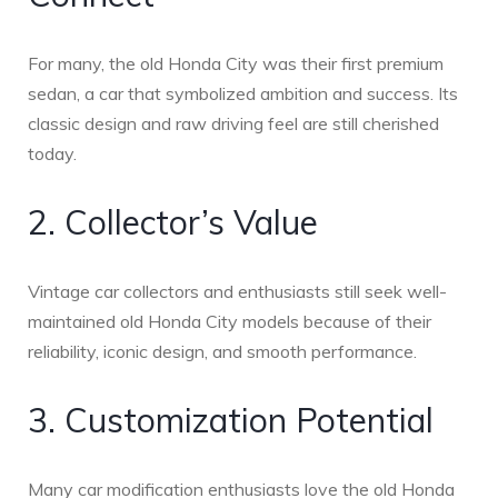
For many, the old Honda City was their first premium
sedan, a car that symbolized ambition and success. Its
classic design and raw driving feel are still cherished
today.
2. Collector’s Value
Vintage car collectors and enthusiasts still seek well-
maintained old Honda City models because of their
reliability, iconic design, and smooth performance.
3. Customization Potential
Many car modification enthusiasts love the old Honda