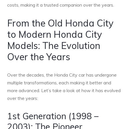
costs, making it a trusted companion over the years.
From the Old Honda City
to Modern Honda City
Models: The Evolution
Over the Years
Over the decades, the Honda City car has undergone
multiple transformations, each making it better and
more advanced. Let’s take a look at how it has evolved
over the years:
1st Generation (1998 –
2003): The Pioneer