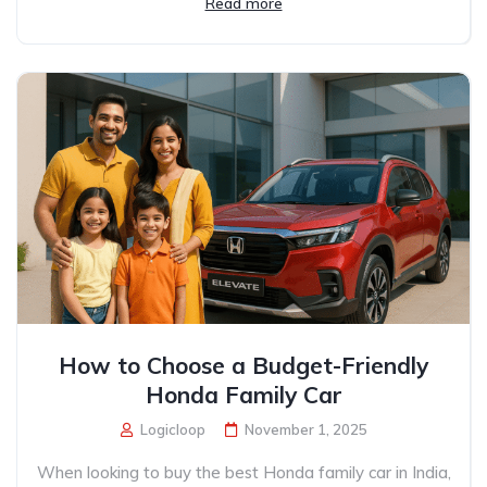
Read more
How to Choose a Budget-Friendly
Honda Family Car
Logicloop
November 1, 2025
When looking to buy the best Honda family car in India,