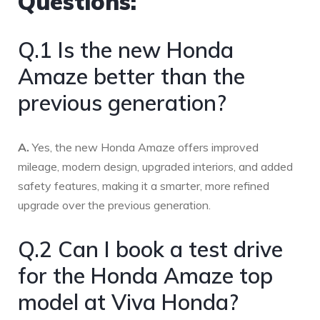
Questions:
Q.1 Is the new Honda
Amaze better than the
previous generation?
A.
Yes, the new Honda Amaze offers improved
mileage, modern design, upgraded interiors, and added
safety features, making it a smarter, more refined
upgrade over the previous generation.
Q.2 Can I book a test drive
for the Honda Amaze top
model at Viva Honda?