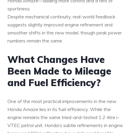
Honda Amaze—adding more control and a hint of
sportiness.
Despite mechanical continuity, real-world feedback
suggests slightly improved engine refinement and
smoother shifts in the new model, though peak power
numbers remain the same.
What Changes Have
Been Made to Mileage
and Fuel Efficiency?
One of the most practical improvements in the new
Honda Amaze lies in its fuel efficiency. While the
engine remains the same tried-and-tested 1.2-litre i-
VTEC petrol unit, Honda’s subtle refinements in engine