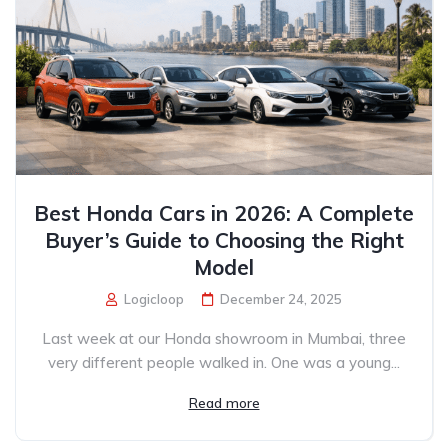
Best Honda Cars in 2026: A Complete
Buyer’s Guide to Choosing the Right
Model
Logicloop
December 24, 2025
Last week at our Honda showroom in Mumbai, three
very different people walked in. One was a young...
Read more