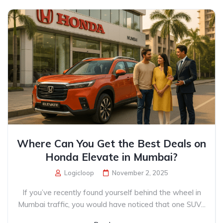
Where Can You Get the Best Deals on
Honda Elevate in Mumbai?
Logicloop
November 2, 2025
If you’ve recently found yourself behind the wheel in
Mumbai traffic, you would have noticed that one SUV...