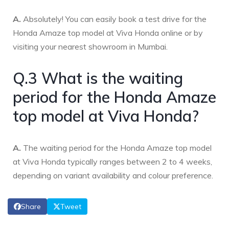
A.
Absolutely! You can easily book a test drive for the
Honda Amaze top model at Viva Honda online or by
visiting your nearest showroom in Mumbai.
Q.3 What is the waiting
period for the Honda Amaze
top model at Viva Honda?
A.
The waiting period for the Honda Amaze top model
at Viva Honda typically ranges between 2 to 4 weeks,
depending on variant availability and colour preference.
Share
Tweet