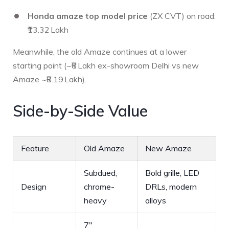
Honda amaze top model price
(ZX CVT) on road:
₹13.32 Lakh
Meanwhile, the old Amaze continues at a lower
starting point (~₹8 Lakh ex-showroom Delhi vs new
Amaze ~₹8.19 Lakh).
Side-by-Side Value
Feature
Old Amaze
New Amaze
Subdued,
Bold grille, LED
Design
chrome-
DRLs, modern
heavy
alloys
7″