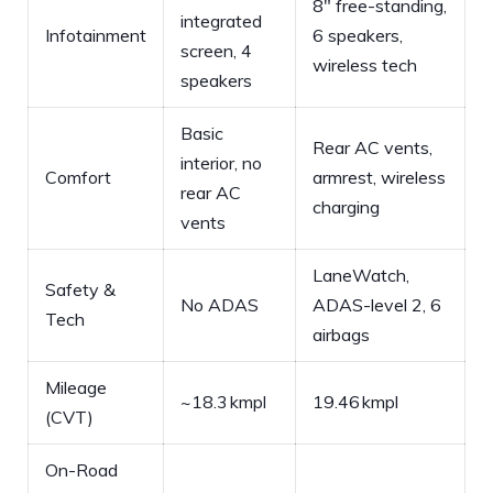
8″ free-standing,
integrated
Infotainment
6 speakers,
screen, 4
wireless tech
speakers
Basic
Rear AC vents,
interior, no
Comfort
armrest, wireless
rear AC
charging
vents
LaneWatch,
Safety &
No ADAS
ADAS-level 2, 6
Tech
airbags
Mileage
~18.3 kmpl
19.46 kmpl
(CVT)
On-Road