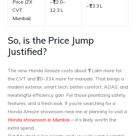
Price (ZX
~₹12.0–
~₹13.3 L
CVT,
12.3 L
Mumbai)
So, is the Price Jump
Justified?
The new Honda Amaze costs about ₹1 Lakh more for
the CVT and ₹20–33 k more for manuals. That brings a
modern exterior, smart tech, better comfort, ADAS, and
meaningful efficiency gain. For those prioritizing safety,
features, and a fresh look. If you’re searching for a
Honda Amaze showroom near me or planning to visit a
Honda showroom in Mumbai
—it’s likely worth the
extra spend.