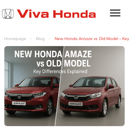
Homepage
Blog
New Honda Amaze vs Old Model – Key 