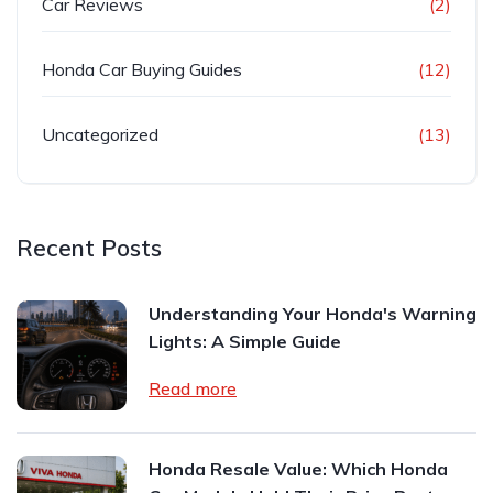
Car Reviews
(2)
Honda Car Buying Guides
(12)
Uncategorized
(13)
Recent Posts
Understanding Your Honda's Warning
Lights: A Simple Guide
Read more
Honda Resale Value: Which Honda