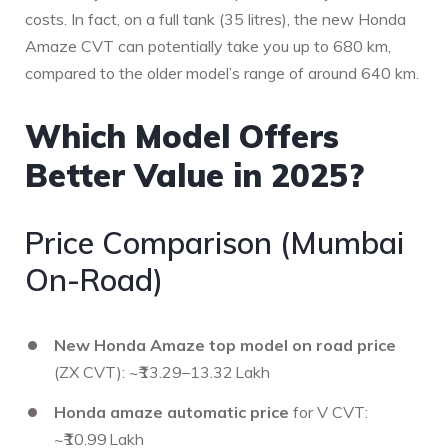
costs. In fact, on a full tank (35 litres), the new Honda
Amaze CVT can potentially take you up to 680 km,
compared to the older model’s range of around 640 km.
Which Model Offers
Better Value in 2025?
Price Comparison (Mumbai
On-Road)
New Honda Amaze top model on road price
(ZX CVT): ~₹13.29–13.32 Lakh
Honda amaze automatic price
for V CVT:
~₹10.99 Lakh