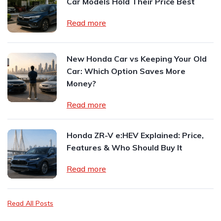
Car Models Hold Their Price Best
Read more
New Honda Car vs Keeping Your Old
Car: Which Option Saves More
Money?
Read more
Honda ZR-V e:HEV Explained: Price,
Features & Who Should Buy It
Read more
Read All Posts