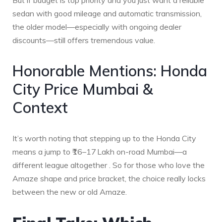
But if budget is top priority and you just want a reliable
sedan with good mileage and automatic transmission,
the older model—especially with ongoing dealer
discounts—still offers tremendous value.
Honorable Mentions: Honda
City Price Mumbai &
Context
It’s worth noting that stepping up to the Honda City
means a jump to ₹16–17 Lakh on-road Mumbai—a
different league altogether . So for those who love the
Amaze shape and price bracket, the choice really locks
between the new or old Amaze.