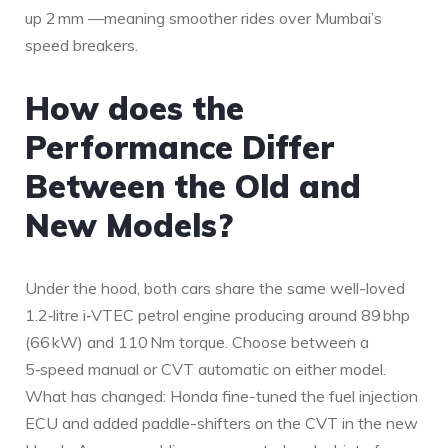
up 2 mm —meaning smoother rides over Mumbai’s
speed breakers.
How does the
Performance Differ
Between the Old and
New Models?
Under the hood, both cars share the same well-loved
1.2‑litre i‑VTEC petrol engine producing around 89 bhp
(66 kW) and 110 Nm torque. Choose between a
5‑speed manual or CVT automatic on either model.
What has changed: Honda fine-tuned the fuel injection
ECU and added paddle-shifters on the CVT in the new