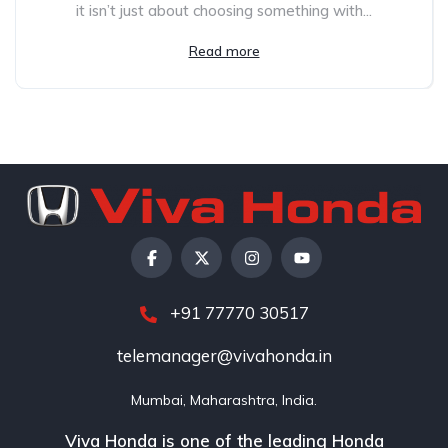
it isn’t just about choosing something with...
Read more
+91 77770 30517
telemanager@vivahonda.in
Mumbai, Maharashtra, India.
Viva Honda is one of the leading Honda