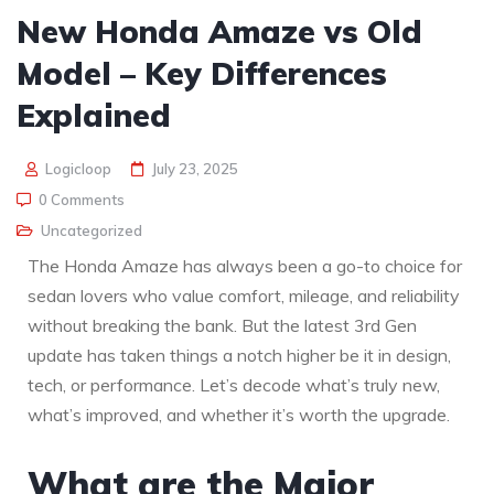
New Honda Amaze vs Old
Model – Key Differences
Explained
Logicloop
July 23, 2025
0 Comments
Uncategorized
The Honda Amaze has always been a go-to choice for
sedan lovers who value comfort, mileage, and reliability
without breaking the bank. But the latest 3rd Gen
update has taken things a notch higher be it in design,
tech, or performance. Let’s decode what’s truly new,
what’s improved, and whether it’s worth the upgrade.
What are the Major