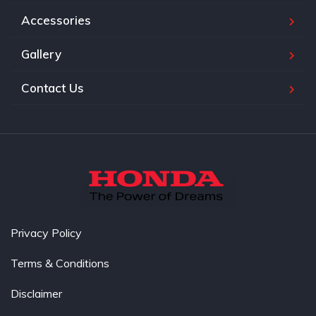
Accessories
Gallery
Contact Us
Privacy Policy
Terms & Conditions
Disclaimer