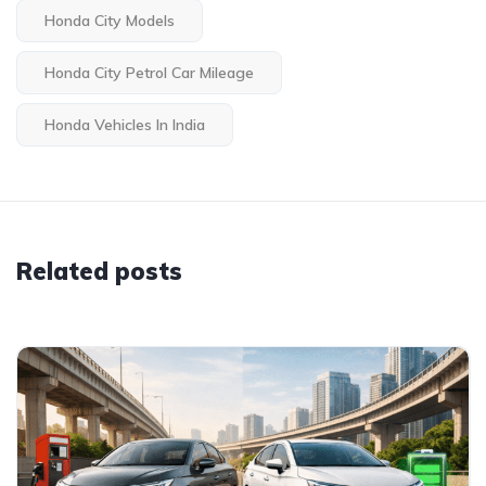
Honda City Models
Honda City Petrol Car Mileage
Honda Vehicles In India
Related posts