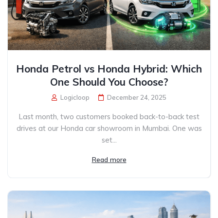
Honda Petrol vs Honda Hybrid: Which
One Should You Choose?
Logicloop
December 24, 2025
Last month, two customers booked back-to-back test
drives at our Honda car showroom in Mumbai. One was
set...
Read more