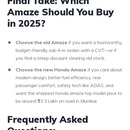
Final Take: Which
Amaze Should You Buy
in 2025?
Choose the old Amaze
if you want a trustworthy,
budget-friendly sub‑4‑m sedan with a CVT—or if
you find a steep discount clearing old stock.
Choose the new Honda Amaze
if you care about
modern design, better fuel efficiency, rear
passenger comfort, safety tech like ADAS, and
want the sharpest honda amaze top model price to
be around ₹13.3 Lakh on road in Mumbai.
Frequently Asked