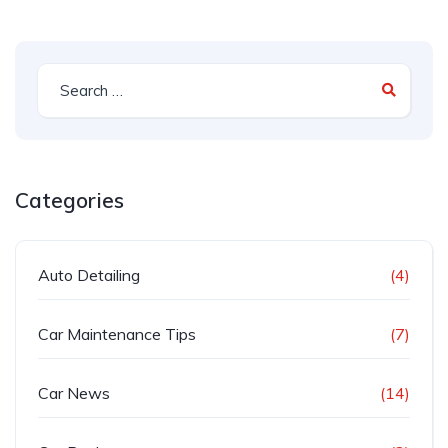
Categories
Auto Detailing
(4)
Car Maintenance Tips
(7)
Car News
(14)