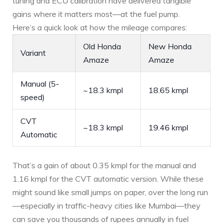
tuning and ECU calibration have delivered tangible
gains where it matters most—at the fuel pump.
Here’s a quick look at how the mileage compares:
Old Honda
New Honda
Variant
Amaze
Amaze
Manual (5-
~18.3 kmpl
18.65 kmpl
speed)
CVT
~18.3 kmpl
19.46 kmpl
Automatic
That’s a gain of about 0.35 kmpl for the manual and
1.16 kmpl for the CVT automatic version. While these
might sound like small jumps on paper, over the long run
—especially in traffic-heavy cities like Mumbai—they
can save you thousands of rupees annually in fuel