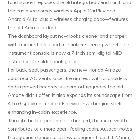
touchscreen replaces the old integrated 7‑inch unit, and
the cabin welcomes wireless Apple CarPlay and
Android Auto, plus a wireless charging dock—features
the old Amaze lacked.
The dashboard layout now looks cleaner and sharper,
with textured trims and a chunkier steering wheel. The
instrument console is now a 7‑inch semi‑digital MID
instead of the older analog dial.
For back-seat passengers, the new Honda Amaze
adds rear AC vents, a centre armrest with cupholders,
and improved headrests—comfort upgrades the old
Amaze didn’t offer. It also expands its soundscape from
4 to 6 speakers, and adds a wireless charging shelf—
enhancing in-cabin experience.
Though the footprint hasn’t changed, the extra width
contributes to a more open-feeling cabin. Autocar notes
that ground clearance is now a segment-best 172 mm,