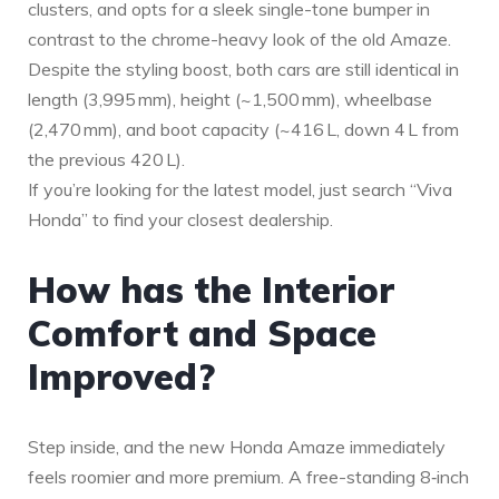
clusters, and opts for a sleek single-tone bumper in
contrast to the chrome-heavy look of the old Amaze.
Despite the styling boost, both cars are still identical in
length (3,995 mm), height (~1,500 mm), wheelbase
(2,470 mm), and boot capacity (~416 L, down 4 L from
the previous 420 L).
If you’re looking for the latest model, just search “Viva
Honda” to find your closest dealership.
How has the Interior
Comfort and Space
Improved?
Step inside, and the new Honda Amaze immediately
feels roomier and more premium. A free-standing 8‑inch