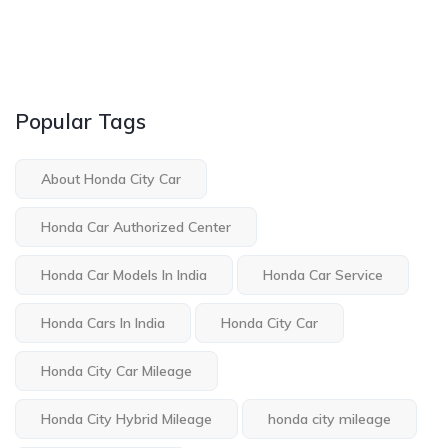
Popular Tags
About Honda City Car
Honda Car Authorized Center
Honda Car Models In India
Honda Car Service
Honda Cars In India
Honda City Car
Honda City Car Mileage
Honda City Hybrid Mileage
honda city mileage