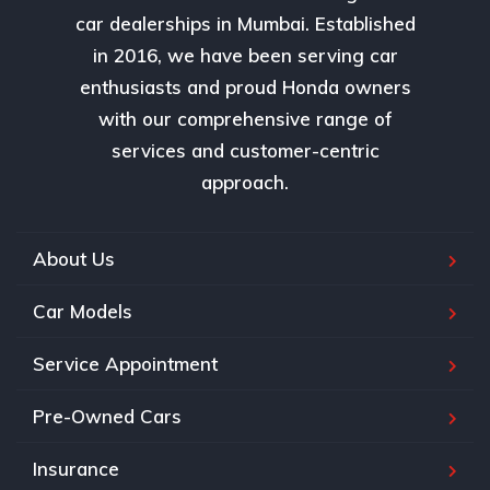
car dealerships in Mumbai. Established
in 2016, we have been serving car
enthusiasts and proud Honda owners
with our comprehensive range of
services and customer-centric
approach.
About Us
Car Models
Service Appointment
Pre-Owned Cars
Insurance