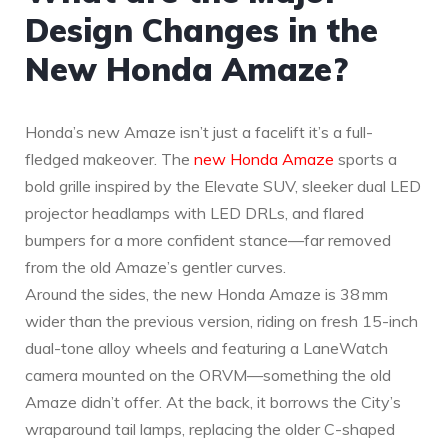
Design Changes in the
New Honda Amaze?
Honda’s new Amaze isn’t just a facelift it’s a full-
fledged makeover. The
new Honda Amaze
sports a
bold grille inspired by the Elevate SUV, sleeker dual LED
projector headlamps with LED DRLs, and flared
bumpers for a more confident stance—far removed
from the old Amaze’s gentler curves.
Around the sides, the new Honda Amaze is 38 mm
wider than the previous version, riding on fresh 15-inch
dual-tone alloy wheels and featuring a LaneWatch
camera mounted on the ORVM—something the old
Amaze didn’t offer. At the back, it borrows the City’s
wraparound tail lamps, replacing the older C-shaped