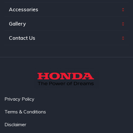
Accessories
Gallery
Contact Us
Privacy Policy
Terms & Conditions
Disclaimer