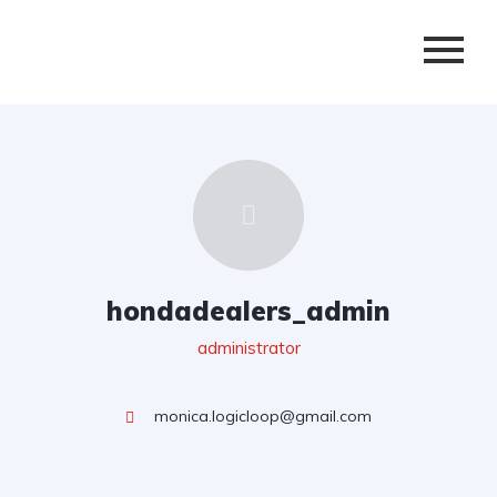
hondadealers_admin
administrator
monica.logicloop@gmail.com