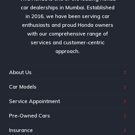
car dealerships in Mumbai. Established
in 2016, we have been serving car
enthusiasts and proud Honda owners
with our comprehensive range of
services and customer-centric
approach.
About Us
Car Models
Service Appointment
Pre-Owned Cars
Insurance