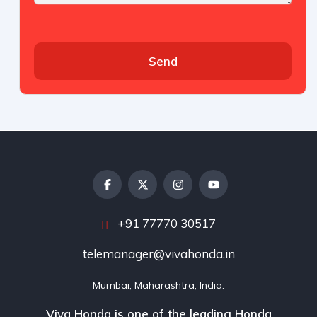
Send
+91 77770 30517
telemanager@vivahonda.in
Mumbai, Maharashtra, India.
Viva Honda is one of the leading Honda