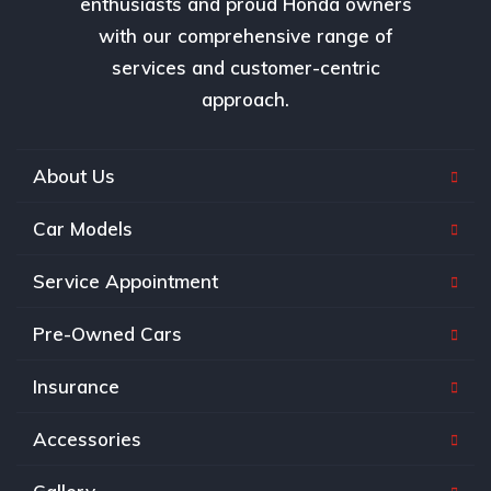
enthusiasts and proud Honda owners
with our comprehensive range of
services and customer-centric
approach.
About Us
Car Models
Service Appointment
Pre-Owned Cars
Insurance
Accessories