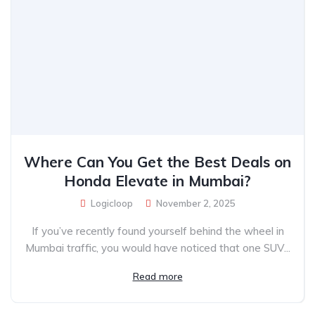
Where Can You Get the Best Deals on
Honda Elevate in Mumbai?
Logicloop
November 2, 2025
If you’ve recently found yourself behind the wheel in
Mumbai traffic, you would have noticed that one SUV...
Read more