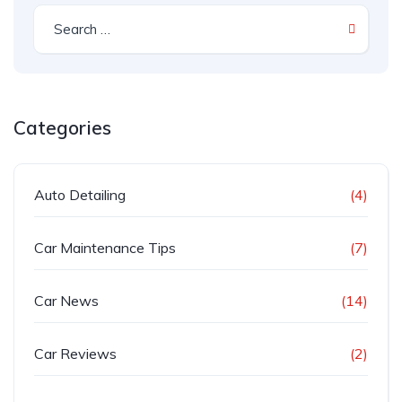
Categories
Auto Detailing
(4)
Car Maintenance Tips
(7)
Car News
(14)
Car Reviews
(2)