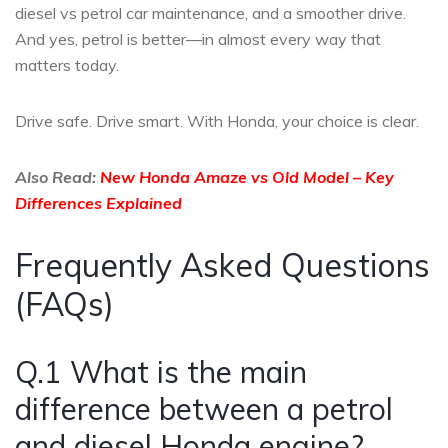
diesel vs petrol car maintenance, and a smoother drive.
And yes, petrol is better—in almost every way that
matters today.
Drive safe. Drive smart. With Honda, your choice is clear.
Also Read:
New Honda Amaze vs Old Model – Key
Differences Explained
Frequently Asked Questions
(FAQs)
Q.1 What is the main
difference between a petrol
and diesel Honda engine?