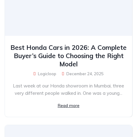
Best Honda Cars in 2026: A Complete
Buyer’s Guide to Choosing the Right
Model
Logicloop
December 24, 2025
Last week at our Honda showroom in Mumbai, three
very different people walked in. One was a young...
Read more