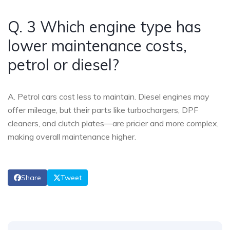
Q. 3 Which engine type has
lower maintenance costs,
petrol or diesel?
A. Petrol cars cost less to maintain. Diesel engines may
offer mileage, but their parts like turbochargers, DPF
cleaners, and clutch plates—are pricier and more complex,
making overall maintenance higher.
Share
Tweet