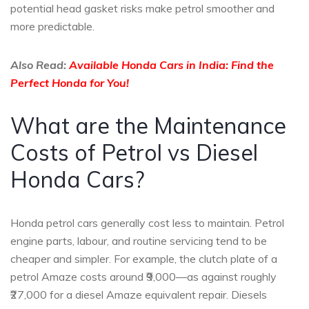
potential head gasket risks make petrol smoother and
more predictable.
Also Read:
Available Honda Cars in India: Find the
Perfect Honda for You!
What are the Maintenance
Costs of Petrol vs Diesel
Honda Cars?
Honda petrol cars generally cost less to maintain. Petrol
engine parts, labour, and routine servicing tend to be
cheaper and simpler. For example, the clutch plate of a
petrol Amaze costs around ₹9,000—as against roughly
₹27,000 for a diesel Amaze equivalent repair. Diesels