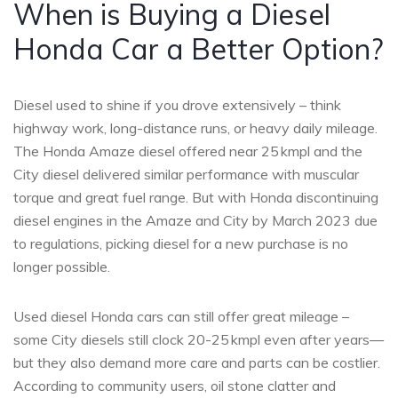
When is Buying a Diesel
Honda Car a Better Option?
Diesel used to shine if you drove extensively – think
highway work, long-distance runs, or heavy daily mileage.
The Honda Amaze diesel offered near 25 kmpl and the
City diesel delivered similar performance with muscular
torque and great fuel range. But with Honda discontinuing
diesel engines in the Amaze and City by March 2023 due
to regulations, picking diesel for a new purchase is no
longer possible.
Used diesel Honda cars can still offer great mileage –
some City diesels still clock 20-25 kmpl even after years—
but they also demand more care and parts can be costlier.
According to community users, oil stone clatter and