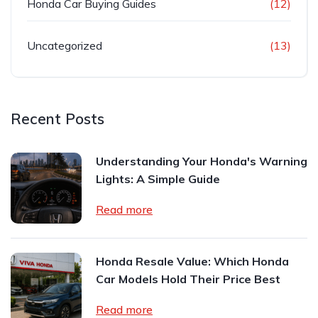
Honda Car Buying Guides
(12)
Uncategorized
(13)
Recent Posts
Understanding Your Honda's Warning
Lights: A Simple Guide
Read more
Honda Resale Value: Which Honda
Car Models Hold Their Price Best
Read more