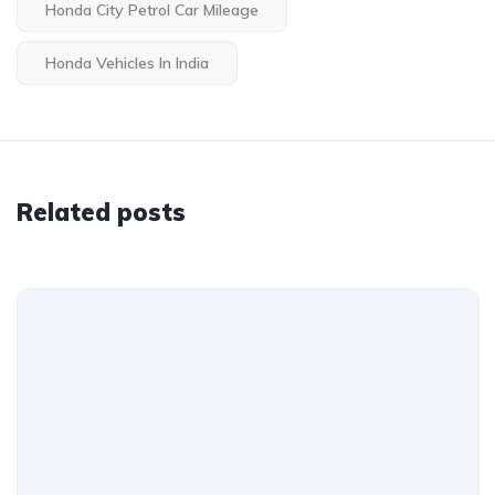
Honda City Petrol Car Mileage
Honda Vehicles In India
Related posts