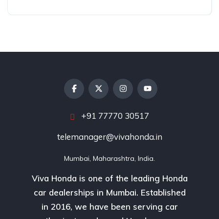
+91 77770 30517
telemanager@vivahonda.in
Mumbai, Maharashtra, India.
Viva Honda is one of the leading Honda
car dealerships in Mumbai. Established
in 2016, we have been serving car