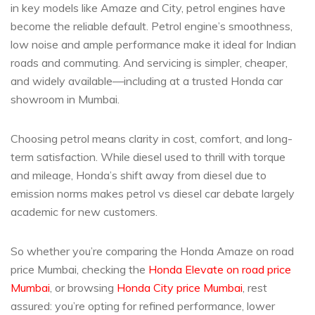
in key models like Amaze and City, petrol engines have
become the reliable default. Petrol engine’s smoothness,
low noise and ample performance make it ideal for Indian
roads and commuting. And servicing is simpler, cheaper,
and widely available—including at a trusted Honda car
showroom in Mumbai.
Choosing petrol means clarity in cost, comfort, and long-
term satisfaction. While diesel used to thrill with torque
and mileage, Honda’s shift away from diesel due to
emission norms makes petrol vs diesel car debate largely
academic for new customers.
So whether you’re comparing the Honda Amaze on road
price Mumbai, checking the
Honda Elevate on road price
Mumbai
, or browsing
Honda City price Mumbai
, rest
assured: you’re opting for refined performance, lower