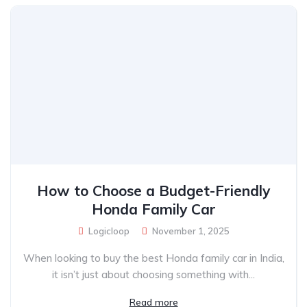
How to Choose a Budget-Friendly
Honda Family Car
Logicloop
November 1, 2025
When looking to buy the best Honda family car in India,
it isn’t just about choosing something with...
Read more