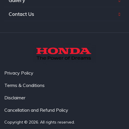
Gallery
Contact Us
Privacy Policy
Terms & Conditions
Disclaimer
Cancellation and Refund Policy
Copyright © 2026. All rights reserved.