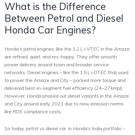
What is the Difference
Between Petrol and Diesel
Honda Car Engines?
Honda’s petrol engines, like the 1.2 L i‑VTEC in the Amaze,
are refined, quiet, and rev-happy. They offer smooth
power delivery around town and broader service
networks. Diesel engines – like the 1.5 L i‑DTEC that used
to power the Amaze and City – packed more torque and
delivered best-in-segment fuel efficiency (24–27 kmpl).
However, Honda phased out diesel variants in the Amaze
and City around early 2023 due to new emission norms
like RDE compliance costs.
So today, petrol vs diesel car, in Honda’s India portfolio –