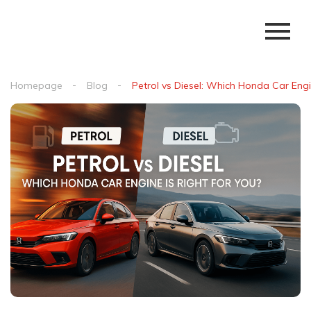
Homepage
Blog
Petrol vs Diesel: Which Honda Car Engi