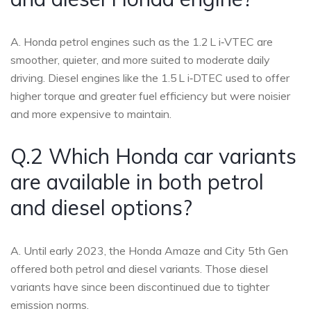
A. Honda petrol engines such as the 1.2 L i‑VTEC are
smoother, quieter, and more suited to moderate daily
driving. Diesel engines like the 1.5 L i‑DTEC used to offer
higher torque and greater fuel efficiency but were noisier
and more expensive to maintain.
Q.2 Which Honda car variants
are available in both petrol
and diesel options?
A. Until early 2023, the Honda Amaze and City 5th Gen
offered both petrol and diesel variants. Those diesel
variants have since been discontinued due to tighter
emission norms.