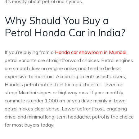
it’s mostly about petrol and hybrids.
Why Should You Buy a
Petrol Honda Car in India?
If you’re buying from a
Honda car showroom in Mumbai
,
petrol variants are straightforward choices. Petrol engines
are smooth, low on engine noise, and tend to be less
expensive to maintain. According to enthusiastic users,
Honda’s petrol motors feel fun and cheerful – even on
steep Mumbai slopes or highway runs. If your monthly
commute is under 1,000 km or you drive mainly in town,
petrol makes clear sense. Lower upfront cost, engaging
drive, and minimal long-term headache: petrol is the choice
for most buyers today.