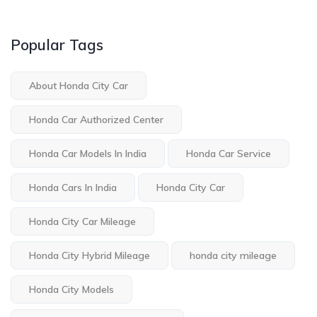
Popular Tags
About Honda City Car
Honda Car Authorized Center
Honda Car Models In India
Honda Car Service
Honda Cars In India
Honda City Car
Honda City Car Mileage
Honda City Hybrid Mileage
honda city mileage
Honda City Models