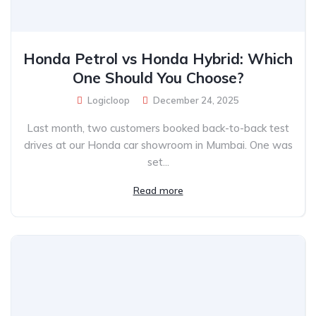
Honda Petrol vs Honda Hybrid: Which
One Should You Choose?
Logicloop
December 24, 2025
Last month, two customers booked back-to-back test
drives at our Honda car showroom in Mumbai. One was
set...
Read more