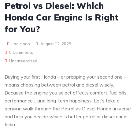
Petrol vs Diesel: Which
Honda Car Engine Is Right
for You?
Logicloop
August 12, 2025
0 Comments
Uncategorized
Buying your first Honda – or prepping your second one –
means choosing between petrol and diesel wisely.
Because the engine you select affects comfort, fuel bills,
performance… and long-term happiness. Let’s take a
genuine walk through the Petrol vs Diesel Honda universe
and help you decide which is better petrol or diesel car in
India.