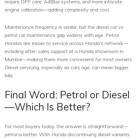
require DPF care, AdBlue systems, and more intricate
engine calibration—adding complexity and cost.
Maintenance frequency is similar, but the diesel car vs
petrol car maintenance gap widens with age. Petrol
Hondas are easier to service across Honda’s network—
including after-sales support at a Honda showroom in
Mumbai—making them more convenient for most owners.
Diesel servicing, especially as cars age, can mean bigger
bills.
Final Word: Petrol or Diesel
—Which Is Better?
For most buyers today, the answer is straightforward—
petrol is better. With Honda discontinuing diesel variants