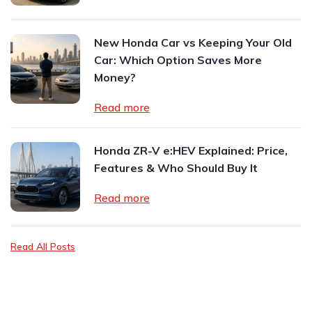
New Honda Car vs Keeping Your Old
Car: Which Option Saves More
Money?
Read more
Honda ZR-V e:HEV Explained: Price,
Features & Who Should Buy It
Read more
Read All Posts