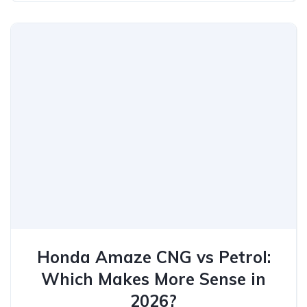
Honda Amaze CNG vs Petrol:
Which Makes More Sense in
2026?