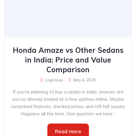
Honda Amaze vs Other Sedans
in India: Price and Value
Comparison
Logicloop
May 4, 2026
If you’re planning to buy a sedan in India, chances are
you’ve already looked at a few options online. Maybe
compared features, checked prices, and still felt unsure.
Happens all the time. One question we hear...
Read more