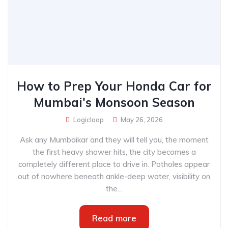
How to Prep Your Honda Car for
Mumbai's Monsoon Season
Logicloop
May 26, 2026
Ask any Mumbaikar and they will tell you, the moment
the first heavy shower hits, the city becomes a
completely different place to drive in. Potholes appear
out of nowhere beneath ankle-deep water, visibility on
the...
Read more