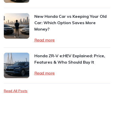
New Honda Car vs Keeping Your Old
Car: Which Option Saves More
Money?
Read more
Honda ZR-V e:HEV Explained: Price,
Features & Who Should Buy It
Read more
Read All Posts