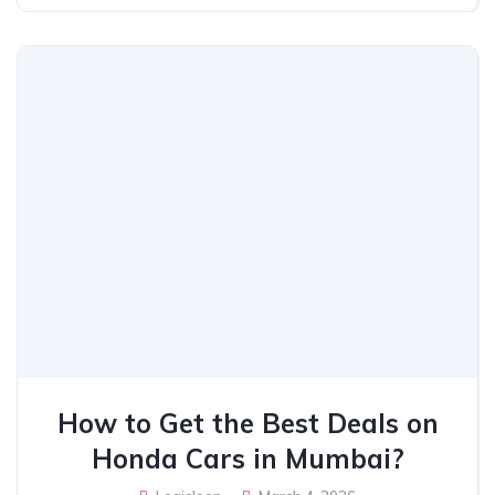
How to Get the Best Deals on
Honda Cars in Mumbai?