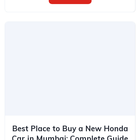
Best Place to Buy a New Honda
Car in Mumbai: Complete Guide