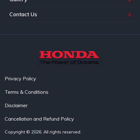
Contact Us
Privacy Policy
Terms & Conditions
Disclaimer
Cancellation and Refund Policy
Copyright © 2026. All rights reserved.