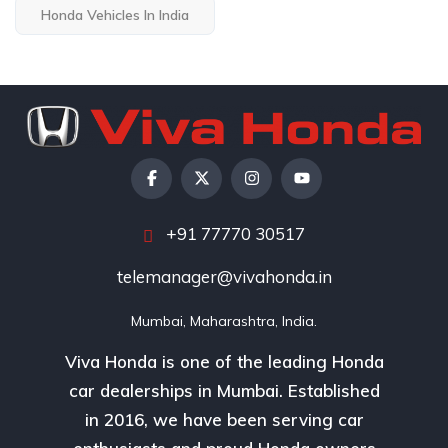
Honda Vehicles In India
+91 77770 30517
telemanager@vivahonda.in
Mumbai, Maharashtra, India.
Viva Honda is one of the leading Honda
car dealerships in Mumbai. Established
in 2016, we have been serving car