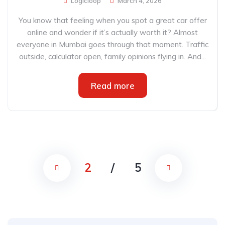
Logicloop
March 4, 2026
You know that feeling when you spot a great car offer
online and wonder if it’s actually worth it? Almost
everyone in Mumbai goes through that moment. Traffic
outside, calculator open, family opinions flying in. And...
Read more
2
/
5