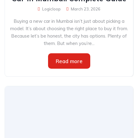
Logicloop
March 23, 2026
Buying a new car in Mumbai isn’t just about picking a
model. It’s about choosing the right place to buy it from.
Because let’s be honest, the city has options. Plenty of
them. But when you’re...
Read more