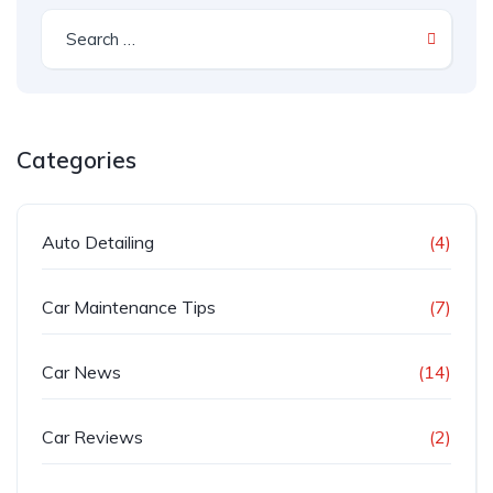
Categories
Auto Detailing
(4)
Car Maintenance Tips
(7)
Car News
(14)
Car Reviews
(2)