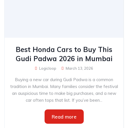
Best Honda Cars to Buy This
Gudi Padwa 2026 in Mumbai
Logicloop
March 13, 2026
Buying a new car during Gudi Padwa is a common
tradition in Mumbai. Many families consider the festival
an auspicious time to make big purchases, and a new
car often tops that list. If you’ve been...
Read more