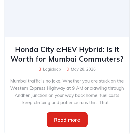
Honda City e:HEV Hybrid: Is It
Worth for Mumbai Commuters?
Logicloop
May 28, 2026
Mumbai traffic is no joke. Whether you are stuck on the
Western Express Highway at 9 AM or crawling through
Andheri junction on your way back home, fuel costs
keep climbing and patience runs thin. That...
Read more