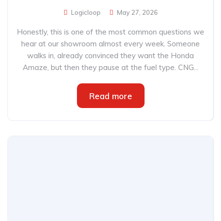
Logicloop
May 27, 2026
Honestly, this is one of the most common questions we
hear at our showroom almost every week. Someone
walks in, already convinced they want the Honda
Amaze, but then they pause at the fuel type. CNG...
Read more