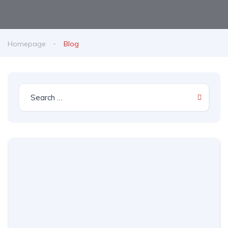
Homepage
Blog