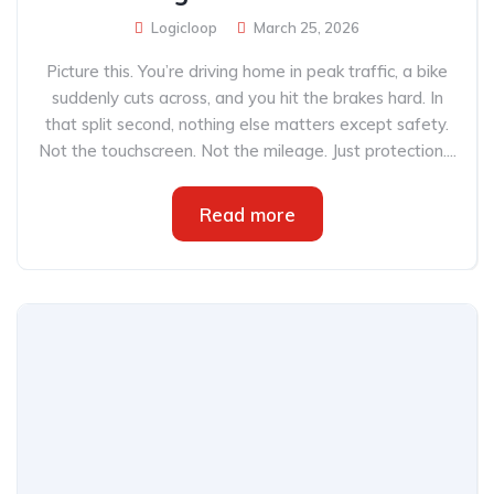
Logicloop
March 25, 2026
Picture this. You’re driving home in peak traffic, a bike
suddenly cuts across, and you hit the brakes hard. In
that split second, nothing else matters except safety.
Not the touchscreen. Not the mileage. Just protection....
Read more