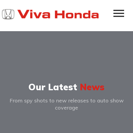
Our Latest
News
From spy shots to new releases to auto show
coverage