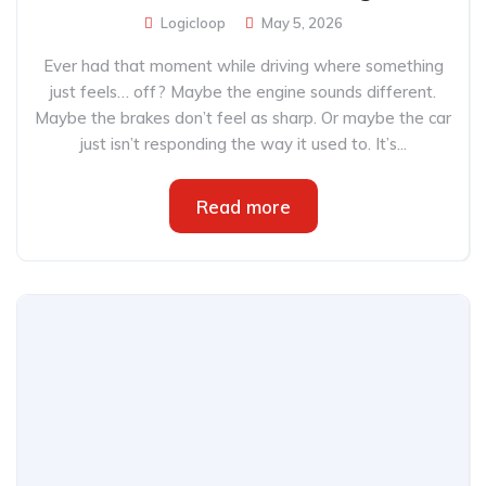
Logicloop
May 5, 2026
Ever had that moment while driving where something
just feels… off? Maybe the engine sounds different.
Maybe the brakes don’t feel as sharp. Or maybe the car
just isn’t responding the way it used to. It’s...
Read more