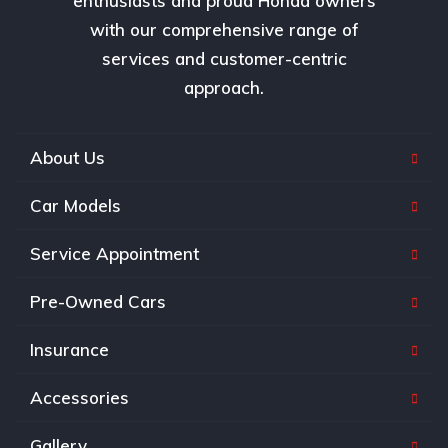
enthusiasts and proud Honda owners
with our comprehensive range of
services and customer-centric
approach.
About Us
Car Models
Service Appointment
Pre-Owned Cars
Insurance
Accessories
Gallery