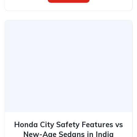
Honda City Safety Features vs
New-Age Sedans in India