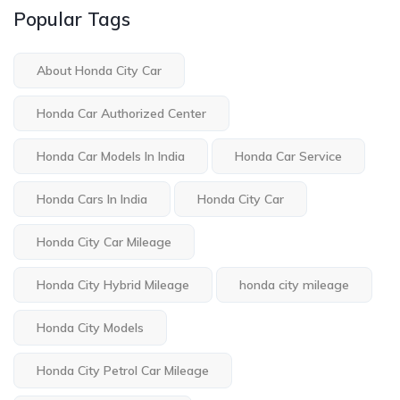
Popular Tags
About Honda City Car
Honda Car Authorized Center
Honda Car Models In India
Honda Car Service
Honda Cars In India
Honda City Car
Honda City Car Mileage
Honda City Hybrid Mileage
honda city mileage
Honda City Models
Honda City Petrol Car Mileage