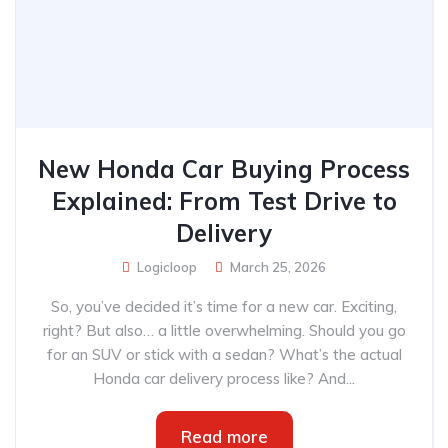
New Honda Car Buying Process
Explained: From Test Drive to
Delivery
Logicloop
March 25, 2026
So, you’ve decided it’s time for a new car. Exciting,
right? But also… a little overwhelming. Should you go
for an SUV or stick with a sedan? What’s the actual
Honda car delivery process like? And...
Read more