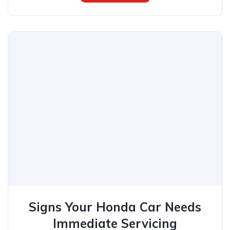
Signs Your Honda Car Needs
Immediate Servicing