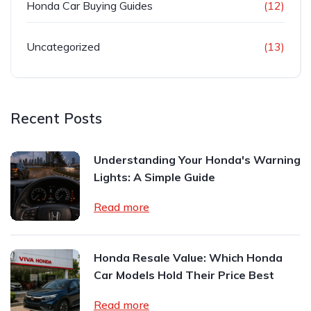
Honda Car Buying Guides
(12)
Uncategorized
(13)
Recent Posts
Understanding Your Honda's Warning
Lights: A Simple Guide
Read more
Honda Resale Value: Which Honda
Car Models Hold Their Price Best
Read more