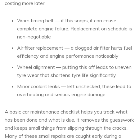
costing more later:
Worn timing belt — if this snaps, it can cause
complete engine failure. Replacement on schedule is
non-negotiable
Air filter replacement — a clogged air filter hurts fuel
efficiency and engine performance noticeably
Wheel alignment — putting this off leads to uneven
tyre wear that shortens tyre life significantly
Minor coolant leaks — left unchecked, these lead to
overheating and serious engine damage
A basic car maintenance checklist helps you track what
has been done and what is due. It removes the guesswork
and keeps small things from slipping through the cracks.
Many of these small repairs are caught early during a