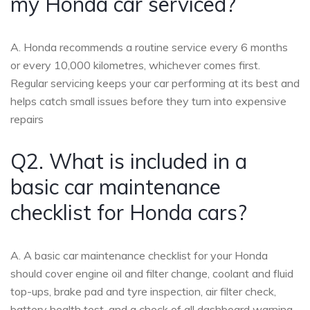
my Honda car serviced?
A. Honda recommends a routine service every 6 months
or every 10,000 kilometres, whichever comes first.
Regular servicing keeps your car performing at its best and
helps catch small issues before they turn into expensive
repairs
Q2. What is included in a
basic car maintenance
checklist for Honda cars?
A. A basic car maintenance checklist for your Honda
should cover engine oil and filter change, coolant and fluid
top-ups, brake pad and tyre inspection, air filter check,
battery health test, and a check of all dashboard warning