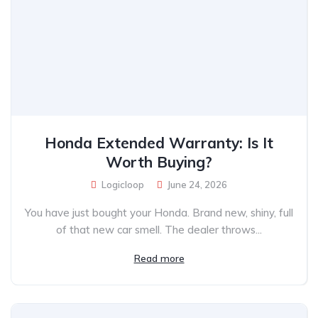
Honda Extended Warranty: Is It
Worth Buying?
Logicloop
June 24, 2026
You have just bought your Honda. Brand new, shiny, full
of that new car smell. The dealer throws...
Read more