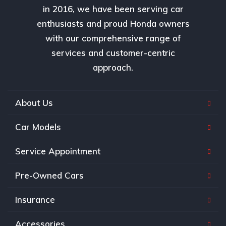
in 2016, we have been serving car
enthusiasts and proud Honda owners
with our comprehensive range of
services and customer-centric
approach.
About Us
Car Models
Service Appointment
Pre-Owned Cars
Insurance
Accessories