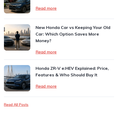
Read more
New Honda Car vs Keeping Your Old
Car: Which Option Saves More
Money?
Read more
Honda ZR-V e:HEV Explained: Price,
Features & Who Should Buy It
Read more
Read All Posts