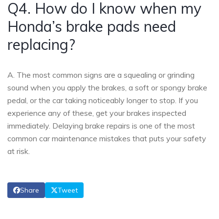
Q4. How do I know when my
Honda’s brake pads need
replacing?
A. The most common signs are a squealing or grinding
sound when you apply the brakes, a soft or spongy brake
pedal, or the car taking noticeably longer to stop. If you
experience any of these, get your brakes inspected
immediately. Delaying brake repairs is one of the most
common car maintenance mistakes that puts your safety
at risk.
Share
Tweet