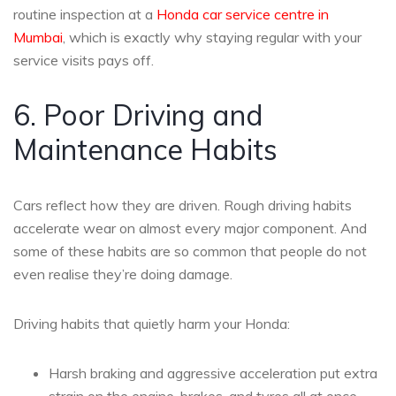
routine inspection at a
Honda car service centre in
Mumbai
, which is exactly why staying regular with your
service visits pays off.
6. Poor Driving and
Maintenance Habits
Cars reflect how they are driven. Rough driving habits
accelerate wear on almost every major component. And
some of these habits are so common that people do not
even realise they’re doing damage.
Driving habits that quietly harm your Honda:
Harsh braking and aggressive acceleration put extra