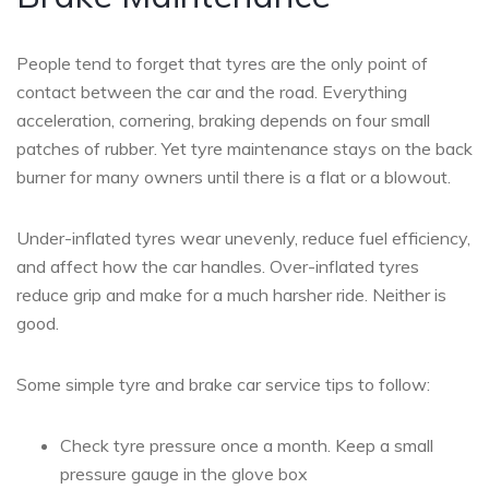
People tend to forget that tyres are the only point of
contact between the car and the road. Everything
acceleration, cornering, braking depends on four small
patches of rubber. Yet tyre maintenance stays on the back
burner for many owners until there is a flat or a blowout.
Under-inflated tyres wear unevenly, reduce fuel efficiency,
and affect how the car handles. Over-inflated tyres
reduce grip and make for a much harsher ride. Neither is
good.
Some simple tyre and brake car service tips to follow:
Check tyre pressure once a month. Keep a small
pressure gauge in the glove box