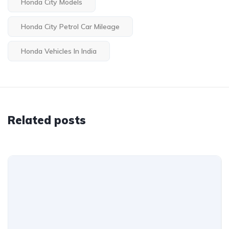
Honda City Models
Honda City Petrol Car Mileage
Honda Vehicles In India
Related posts