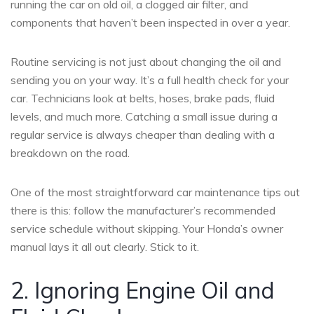
running the car on old oil, a clogged air filter, and
components that haven’t been inspected in over a year.
Routine servicing is not just about changing the oil and
sending you on your way. It’s a full health check for your
car. Technicians look at belts, hoses, brake pads, fluid
levels, and much more. Catching a small issue during a
regular service is always cheaper than dealing with a
breakdown on the road.
One of the most straightforward car maintenance tips out
there is this: follow the manufacturer’s recommended
service schedule without skipping. Your Honda’s owner
manual lays it all out clearly. Stick to it.
2. Ignoring Engine Oil and