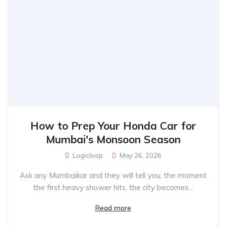
How to Prep Your Honda Car for
Mumbai's Monsoon Season
Logicloop
May 26, 2026
Ask any Mumbaikar and they will tell you, the moment
the first heavy shower hits, the city becomes...
Read more