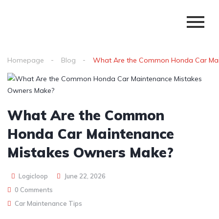
Homepage
Blog
What Are the Common Honda Car Mai
What Are the Common
Honda Car Maintenance
Mistakes Owners Make?
Logicloop
June 22, 2026
0 Comments
Car Maintenance Tips