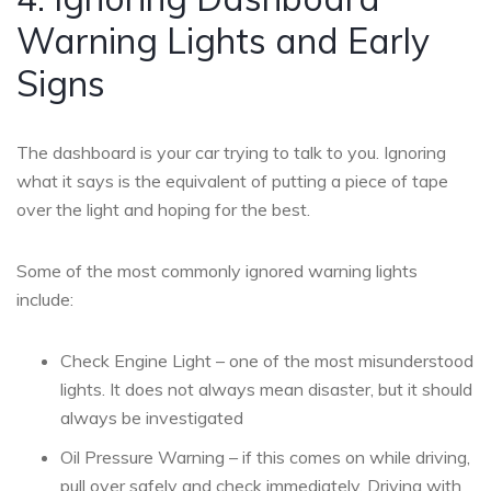
Warning Lights and Early
Signs
The dashboard is your car trying to talk to you. Ignoring
what it says is the equivalent of putting a piece of tape
over the light and hoping for the best.
Some of the most commonly ignored warning lights
include:
Check Engine Light – one of the most misunderstood
lights. It does not always mean disaster, but it should
always be investigated
Oil Pressure Warning – if this comes on while driving,
pull over safely and check immediately. Driving with