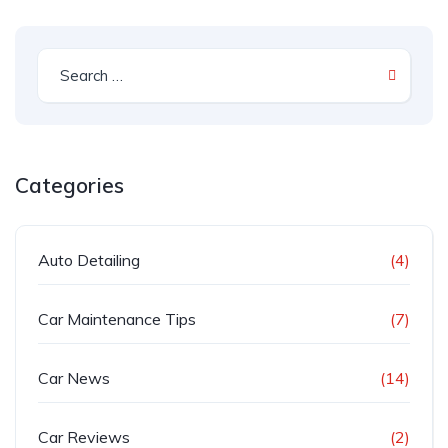
Categories
Auto Detailing
(4)
Car Maintenance Tips
(7)
Car News
(14)
Car Reviews
(2)