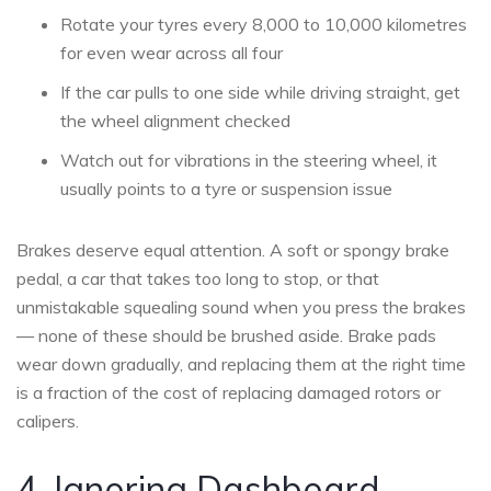
Rotate your tyres every 8,000 to 10,000 kilometres
for even wear across all four
If the car pulls to one side while driving straight, get
the wheel alignment checked
Watch out for vibrations in the steering wheel, it
usually points to a tyre or suspension issue
Brakes deserve equal attention. A soft or spongy brake
pedal, a car that takes too long to stop, or that
unmistakable squealing sound when you press the brakes
— none of these should be brushed aside. Brake pads
wear down gradually, and replacing them at the right time
is a fraction of the cost of replacing damaged rotors or
calipers.
4. Ignoring Dashboard