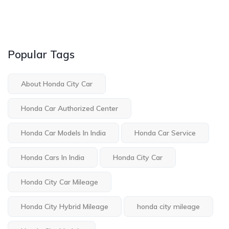
Popular Tags
About Honda City Car
Honda Car Authorized Center
Honda Car Models In India
Honda Car Service
Honda Cars In India
Honda City Car
Honda City Car Mileage
Honda City Hybrid Mileage
honda city mileage