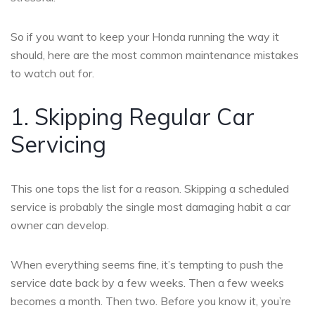
So if you want to keep your Honda running the way it
should, here are the most common maintenance mistakes
to watch out for.
1. Skipping Regular Car
Servicing
This one tops the list for a reason. Skipping a scheduled
service is probably the single most damaging habit a car
owner can develop.
When everything seems fine, it’s tempting to push the
service date back by a few weeks. Then a few weeks
becomes a month. Then two. Before you know it, you’re