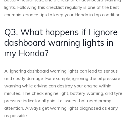
lights. Following this checklist regularly is one of the best
car maintenance tips to keep your Honda in top condition.
Q3. What happens if I ignore
dashboard warning lights in
my Honda?
A. Ignoring dashboard warning lights can lead to serious
and costly damage. For example, ignoring the oil pressure
warning while driving can destroy your engine within
minutes. The check engine light, battery warning, and tyre
pressure indicator all point to issues that need prompt
attention. Always get warning lights diagnosed as early
as possible.