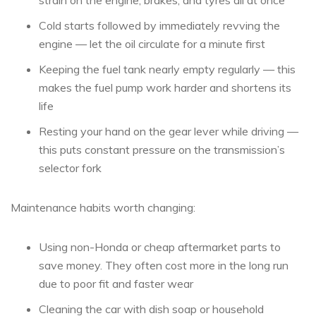
strain on the engine, brakes, and tyres all at once
Cold starts followed by immediately revving the
engine — let the oil circulate for a minute first
Keeping the fuel tank nearly empty regularly — this
makes the fuel pump work harder and shortens its
life
Resting your hand on the gear lever while driving —
this puts constant pressure on the transmission’s
selector fork
Maintenance habits worth changing:
Using non-Honda or cheap aftermarket parts to
save money. They often cost more in the long run
due to poor fit and faster wear
Cleaning the car with dish soap or household