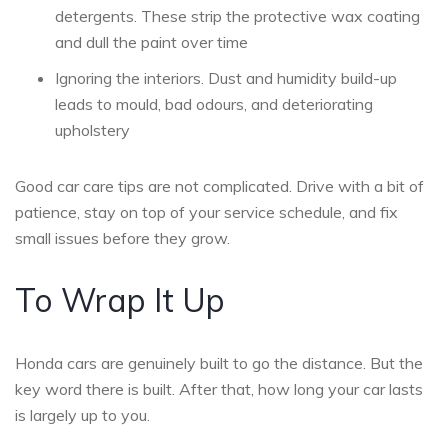
detergents. These strip the protective wax coating
and dull the paint over time
Ignoring the interiors. Dust and humidity build-up
leads to mould, bad odours, and deteriorating
upholstery
Good car care tips are not complicated. Drive with a bit of
patience, stay on top of your service schedule, and fix
small issues before they grow.
To Wrap It Up
Honda cars are genuinely built to go the distance. But the
key word there is built. After that, how long your car lasts
is largely up to you.