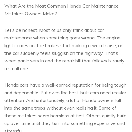
What Are the Most Common Honda Car Maintenance
Mistakes Owners Make?
Let’s be honest. Most of us only think about car
maintenance when something goes wrong. The engine
light comes on, the brakes start making a weird noise, or
the car suddenly feels sluggish on the highway. That’s
when panic sets in and the repair bill that follows is rarely
a small one.
Honda cars have a well-earned reputation for being tough
and dependable. But even the best-built cars need regular
attention. And unfortunately, a lot of Honda owners fall
into the same traps without even realising it. Some of
these mistakes seem harmless at first. Others quietly build
up over time until they turn into something expensive and
stressful.