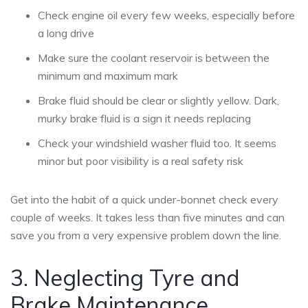
Check engine oil every few weeks, especially before
a long drive
Make sure the coolant reservoir is between the
minimum and maximum mark
Brake fluid should be clear or slightly yellow. Dark,
murky brake fluid is a sign it needs replacing
Check your windshield washer fluid too. It seems
minor but poor visibility is a real safety risk
Get into the habit of a quick under-bonnet check every
couple of weeks. It takes less than five minutes and can
save you from a very expensive problem down the line.
3. Neglecting Tyre and
Brake Maintenance