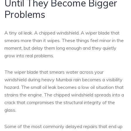
Until They Become Bigger
Problems
A tiny oil leak. A chipped windshield. A wiper blade that
smears more than it wipes. These things feel minor in the
moment, but delay them long enough and they quietly
grow into real problems.
The wiper blade that smears water across your
windshield during heavy Mumbai rain becomes a visibility
hazard. The small oil leak becomes a low oil situation that
strains the engine. The chipped windshield spreads into a
crack that compromises the structural integrity of the
glass.
Some of the most commonly delayed repairs that end up