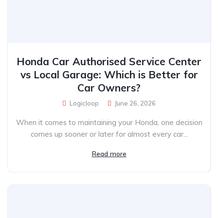
Honda Car Authorised Service Center
vs Local Garage: Which is Better for
Car Owners?
Logicloop
June 26, 2026
When it comes to maintaining your Honda, one decision
comes up sooner or later for almost every car...
Read more