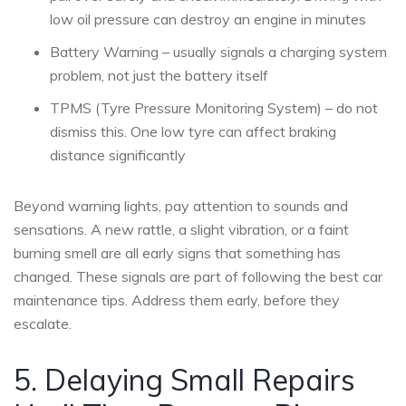
low oil pressure can destroy an engine in minutes
Battery Warning – usually signals a charging system
problem, not just the battery itself
TPMS (Tyre Pressure Monitoring System) – do not
dismiss this. One low tyre can affect braking
distance significantly
Beyond warning lights, pay attention to sounds and
sensations. A new rattle, a slight vibration, or a faint
burning smell are all early signs that something has
changed. These signals are part of following the best car
maintenance tips. Address them early, before they
escalate.
5. Delaying Small Repairs