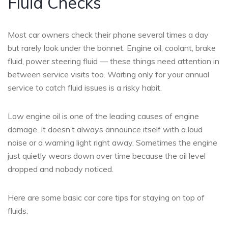
Fluid Checks
Most car owners check their phone several times a day
but rarely look under the bonnet. Engine oil, coolant, brake
fluid, power steering fluid — these things need attention in
between service visits too. Waiting only for your annual
service to catch fluid issues is a risky habit.
Low engine oil is one of the leading causes of engine
damage. It doesn’t always announce itself with a loud
noise or a warning light right away. Sometimes the engine
just quietly wears down over time because the oil level
dropped and nobody noticed.
Here are some basic car care tips for staying on top of
fluids: