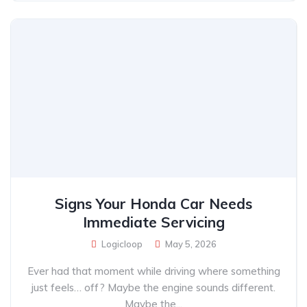
Signs Your Honda Car Needs
Immediate Servicing
Logicloop
May 5, 2026
Ever had that moment while driving where something
just feels… off? Maybe the engine sounds different.
Maybe the...