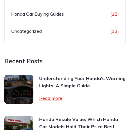
Honda Car Buying Guides
(12)
Uncategorized
(13)
Recent Posts
Understanding Your Honda's Warning
Lights: A Simple Guide
Read more
Honda Resale Value: Which Honda
Car Models Hold Their Price Best