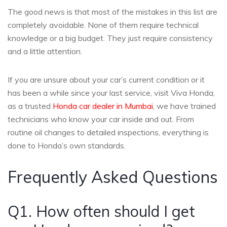
The good news is that most of the mistakes in this list are
completely avoidable. None of them require technical
knowledge or a big budget. They just require consistency
and a little attention.
If you are unsure about your car’s current condition or it
has been a while since your last service, visit Viva Honda,
as a trusted
Honda car dealer in Mumbai
, we have trained
technicians who know your car inside and out. From
routine oil changes to detailed inspections, everything is
done to Honda’s own standards.
Frequently Asked Questions
Q1. How often should I get