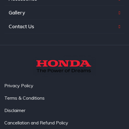
Gallery
Contact Us
Privacy Policy
Terms & Conditions
Disclaimer
Cancellation and Refund Policy