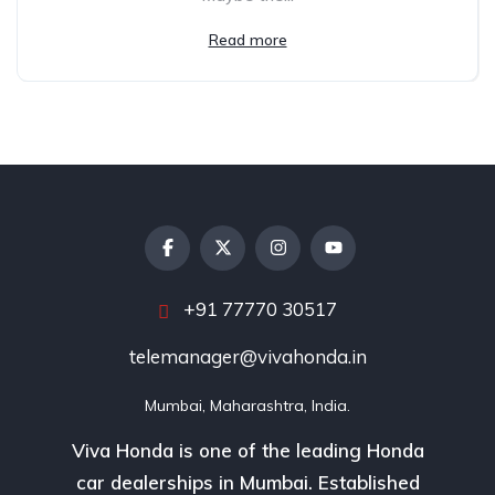
Read more
+91 77770 30517
telemanager@vivahonda.in
Mumbai, Maharashtra, India.
Viva Honda is one of the leading Honda
car dealerships in Mumbai. Established